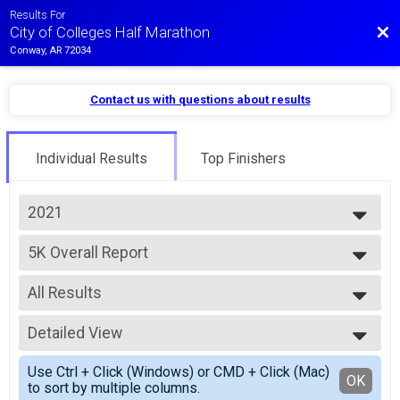
Results For
Bac
City of Colleges Half Marathon
Conway, AR 72034
Contact us with questions about results
Individual Results
Top Finishers
2021
2025
5K Overall Report
2024
5K
2023
--- Select Results ---
2022
All Results
Half Marathon Overall Report
2021
Half Marathon
All Results
2020
10K Overall Report
Detailed View
Male Overall
10K
Female Overall
Simple View
10K Overall Report
Use Ctrl + Click (Windows) or CMD + Click (Mac)
Male Masters
Detailed View
OK
to sort by multiple columns.
10K
Female Masters