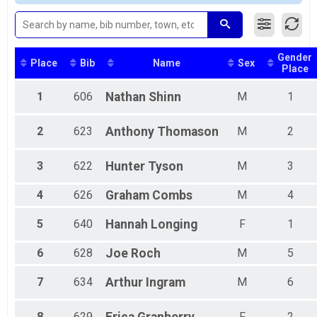
5K Overall Report
Male Grand Masters
5K
Female Grand Masters
Virtual Half Challenge
Female 16 - 20
Half Challenge
Female 26 - 30
Gender
Virtual 10K Challenge
Female 31 - 35
Place
Bib
Name
Sex
Place
10K Challenge
Female 41 - 45
Virtual 5K Challenge
Female 56 - 60
1
606
Nathan
Shinn
M
1
5K Challenge
Female 61 - 65
Participant Lookup & Tracking
Female 71 - 74
2
623
Anthony
Thomason
M
2
Male 11 - 15
Male 21 - 25
Male 26 - 30
3
622
Hunter
Tyson
M
3
Male 36 - 40
Male 51 - 55
4
626
Graham
Combs
M
4
5
640
Hannah
Longing
F
1
6
628
Joe
Roch
M
5
7
634
Arthur
Ingram
M
6
8
629
F
2