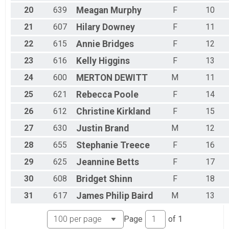
20
639
Meagan
Murphy
F
10
21
607
Hilary
Downey
F
11
22
615
Annie
Bridges
F
12
23
616
Kelly
Higgins
F
13
24
600
MERTON
DEWITT
M
11
25
621
Rebecca
Poole
F
14
26
612
Christine
Kirkland
F
15
27
630
Justin
Brand
M
12
28
655
Stephanie
Treece
F
16
29
625
Jeannine
Betts
F
17
30
608
Bridget
Shinn
F
18
31
617
James Philip
Baird
M
13
Page
of
1