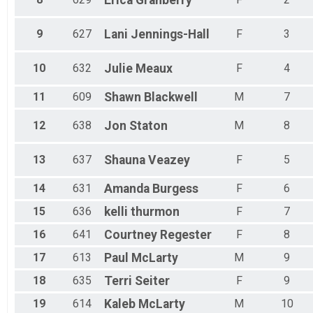
Erica
Granberry
9
627
Lani
Jennings-Hall
F
3
10
632
Julie
Meaux
F
4
11
609
Shawn
Blackwell
M
7
12
638
Jon
Staton
M
8
13
637
Shauna
Veazey
F
5
14
631
Amanda
Burgess
F
6
15
636
kelli
thurmon
F
7
16
641
Courtney
Regester
F
8
17
613
Paul
McLarty
M
9
18
635
Terri
Seiter
F
9
19
614
Kaleb
McLarty
M
10