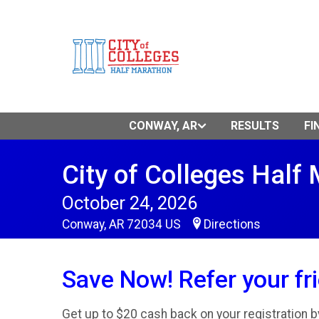
CONWAY, AR
RESULTS
FI
City of Colleges Half
October 24, 2026
Conway, AR 72034 US
Directions
Save Now! Refer your fr
Get up to $20 cash back on your registration by 