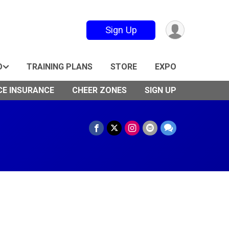
Sign Up
O
TRAINING PLANS
STORE
EXPO
CE INSURANCE
CHEER ZONES
SIGN UP