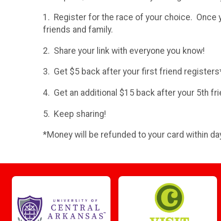
1. Register for the race of your choice. Once 
friends and family.
2. Share your link with everyone you know!
3. Get $5 back after your first friend registers
4. Get an additional $15 back after your 5th fri
5. Keep sharing!
*Money will be refunded to your card within day