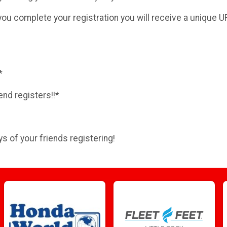
you complete your registration you will receive a unique U
*
end registers!!*
s of your friends registering!