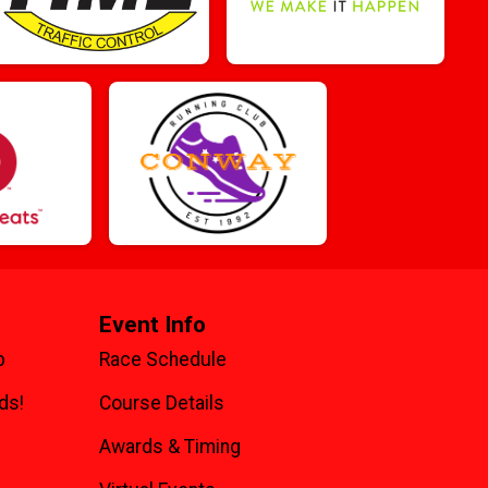
Event Info
p
Race Schedule
ds!
Course Details
Awards & Timing