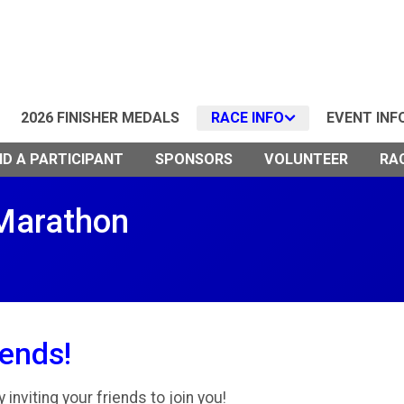
2026 FINISHER MEDALS
RACE INFO
EVENT INF
ND A PARTICIPANT
SPONSORS
VOLUNTEER
RA
 Marathon
iends!
inviting your friends to join you!