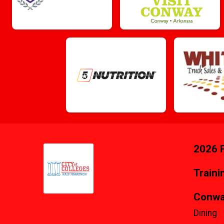
2026 F
Traini
Conwa
Dining