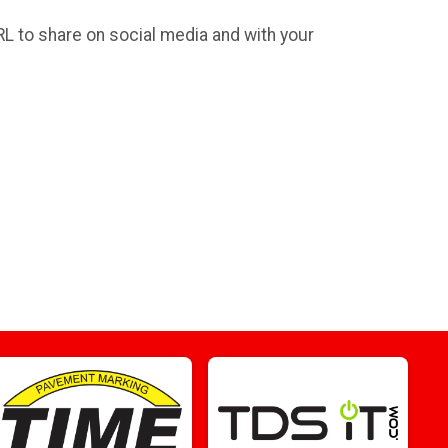
RL to share on social media and with your