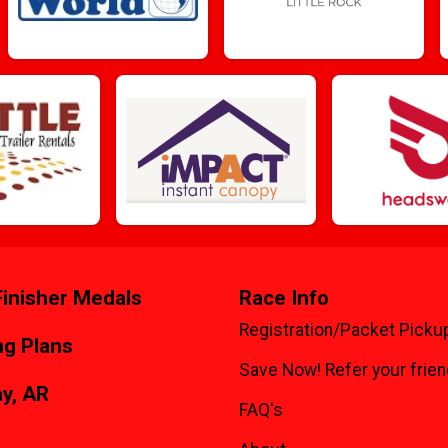
inisher Medals
Race Info
Registration/Packet Picku
ng Plans
Save Now! Refer your frien
y, AR
FAQ's