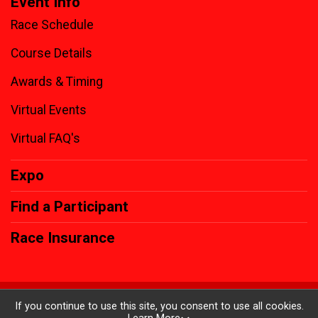
Event Info
Race Schedule
Course Details
Awards & Timing
Virtual Events
Virtual FAQ's
Expo
Find a Participant
Race Insurance
Powered by RunSignup, © 2026
If you continue to use this site, you consent to use all cookies.