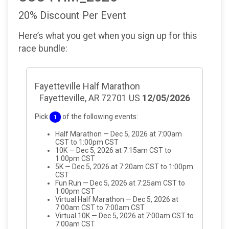
20% Discount Per Event
Here’s what you get when you sign up for this
race bundle:
Fayetteville Half Marathon
Fayetteville, AR 72701 US
12/05/2026
Pick
of the following events:
1
Half Marathon — Dec 5, 2026 at 7:00am
CST to 1:00pm CST
10K — Dec 5, 2026 at 7:15am CST to
1:00pm CST
5K — Dec 5, 2026 at 7:20am CST to 1:00pm
CST
Fun Run — Dec 5, 2026 at 7:25am CST to
1:00pm CST
Virtual Half Marathon — Dec 5, 2026 at
7:00am CST to 7:00am CST
Virtual 10K — Dec 5, 2026 at 7:00am CST to
7:00am CST