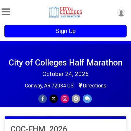
Sign Up
City of Colleges Half Marathon
October 24, 2026
Conway, AR 72034 US
Directions
COC-FHM_2026