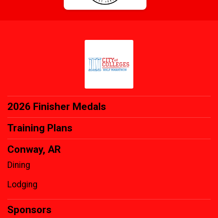
2026 Finisher Medals
Training Plans
Conway, AR
Dining
Lodging
Sponsors