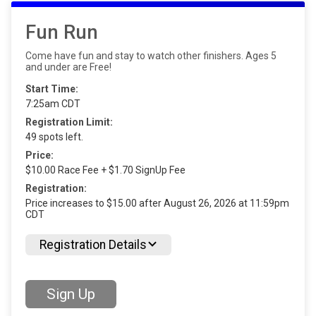
Fun Run
Come have fun and stay to watch other finishers. Ages 5
and under are Free!
Start Time:
7:25am CDT
Registration Limit:
49 spots left.
Price:
$10.00 Race Fee + $1.70 SignUp Fee
Registration:
Price increases to $15.00 after August 26, 2026 at 11:59pm
CDT
Registration Details
Sign Up