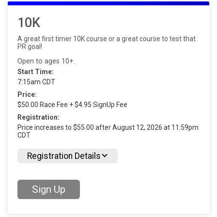
10K
A great first timer 10K course or a great course to test that
PR goal!
Open to ages 10+.
Start Time:
7:15am CDT
Price:
$50.00 Race Fee + $4.95 SignUp Fee
Registration:
Price increases to $55.00 after August 12, 2026 at 11:59pm
CDT
Registration Details
Sign Up