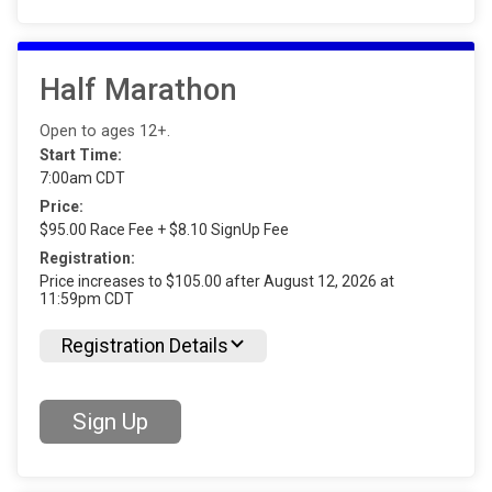
Half Marathon
Open to ages 12+.
Start Time:
7:00am CDT
Price:
$95.00 Race Fee + $8.10 SignUp Fee
Registration:
Price increases to $105.00 after August 12, 2026 at
11:59pm CDT
Registration Details
Sign Up