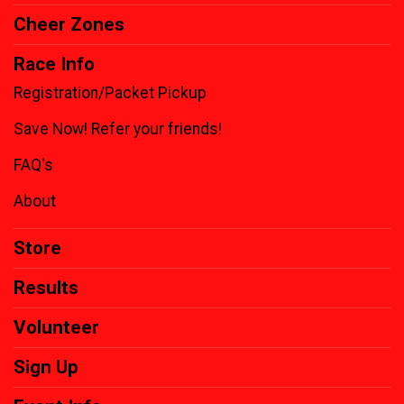
Cheer Zones
Race Info
Registration/Packet Pickup
Save Now! Refer your friends!
FAQ's
About
Store
Results
Volunteer
Sign Up