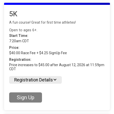
5K
A fun course! Great for first time athletes!
Open to ages 6+.
Start Time:
7:20am CDT
Price:
$40.00 Race Fee + $4.25 SignUp Fee
Registration:
Price increases to $45.00 after August 12, 2026 at 11:59pm
CDT
Registration Details
Sign Up