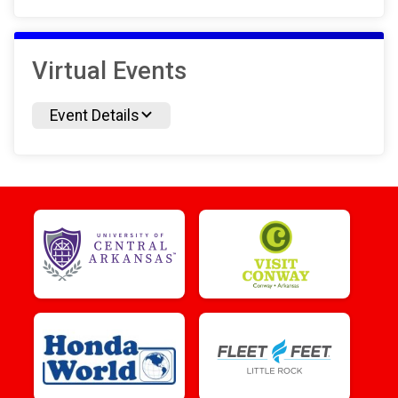
Virtual Events
Event Details