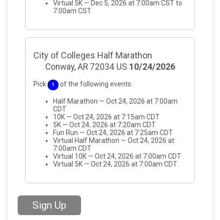
Virtual 5K — Dec 5, 2026 at 7:00am CST to
7:00am CST
City of Colleges Half Marathon
Conway, AR 72034 US
10/24/2026
Pick
of the following events:
1
Half Marathon — Oct 24, 2026 at 7:00am
CDT
10K — Oct 24, 2026 at 7:15am CDT
5K — Oct 24, 2026 at 7:20am CDT
Fun Run — Oct 24, 2026 at 7:25am CDT
Virtual Half Marathon — Oct 24, 2026 at
7:00am CDT
Virtual 10K — Oct 24, 2026 at 7:00am CDT
Virtual 5K — Oct 24, 2026 at 7:00am CDT
Sign Up