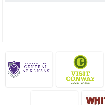
Driveway Challenge 10K
Virtual Driveway Challenge 5K
Driveway Challenge 5K
Virtual Driveway Challenge Fun Run
Driveway Challenge Fun Run
Virtual Half Marathon
Solo Challenge
Virtual Solo Challenge
Solo Challenge
Virtual 10K
Driveway Challenge
Participant Lookup & Tracking