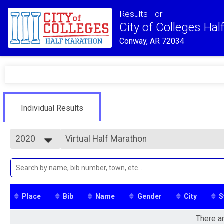
Results For
City of Colleges Ha
Conway, AR 72034
Individual Results
2020
Virtual Half Marathon
Solo Challenge
2025
--- Select Results ---
2024
Virtual 5K
2023
Virtual 5K
2022
Virtual Fun Run
2021
Virtual Fun Run
Place
Bib
Name
Gender
City
S
2020
Virtual Driveway Challenge Half Marathon
Driveway Challenge Half Marathon
There ar
Virtual Driveway Challenge 10K