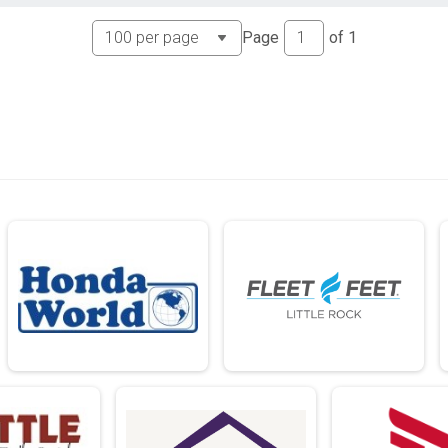
Page
of
1