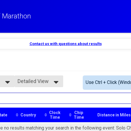
lf Marathon
Contact us with questions about results
Detailed View
Use Ctrl + Click (Wind
Simple View
Detailed View
Clock
Chip
tate
Country
Distance in Miles
Time
Time
e no results matching your search in the following event: Solo C