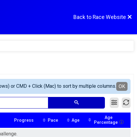
Back to Race Website
ows) or CMD + Click (Mac) to sort by multiple columns.
OK
Age
Progress
Pace
Age
Percentage
hallenge.